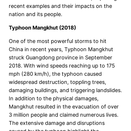
recent examples and their impacts on the
nation and its people.
Typhoon Mangkhut (2018)
One of the most powerful storms to hit
China in recent years, Typhoon Mangkhut
struck Guangdong province in September
2018. With wind speeds reaching up to 175
mph (280 km/h), the typhoon caused
widespread destruction, toppling trees,
damaging buildings, and triggering landslides.
In addition to the physical damages,
Mangkhut resulted in the evacuation of over
3 million people and claimed numerous lives.
The extensive damage and disruptions