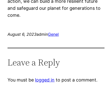
action, we can build a more resilient future
and safeguard our planet for generations to
come.
August 6, 2023
admin
Genel
Leave a Reply
You must be
logged in
to post a comment.