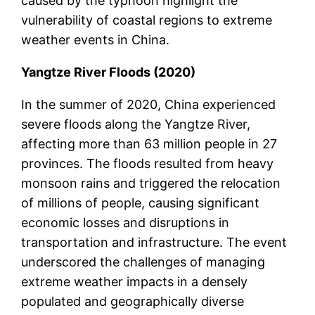
caused by the typhoon highlight the
vulnerability of coastal regions to extreme
weather events in China.
Yangtze River Floods (2020)
In the summer of 2020, China experienced
severe floods along the Yangtze River,
affecting more than 63 million people in 27
provinces. The floods resulted from heavy
monsoon rains and triggered the relocation
of millions of people, causing significant
economic losses and disruptions in
transportation and infrastructure. The event
underscored the challenges of managing
extreme weather impacts in a densely
populated and geographically diverse