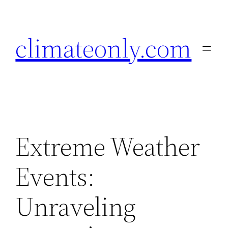
Skip
to
climateonly.com
content
Extreme Weather
Events:
Unraveling