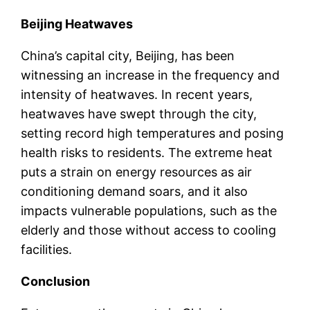
Beijing Heatwaves
China’s capital city, Beijing, has been
witnessing an increase in the frequency and
intensity of heatwaves. In recent years,
heatwaves have swept through the city,
setting record high temperatures and posing
health risks to residents. The extreme heat
puts a strain on energy resources as air
conditioning demand soars, and it also
impacts vulnerable populations, such as the
elderly and those without access to cooling
facilities.
Conclusion