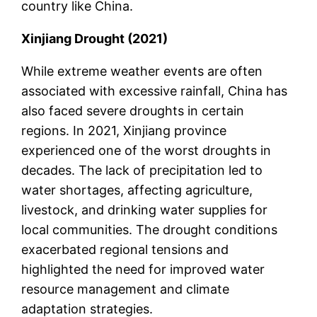
country like China.
Xinjiang Drought (2021)
While extreme weather events are often
associated with excessive rainfall, China has
also faced severe droughts in certain
regions. In 2021, Xinjiang province
experienced one of the worst droughts in
decades. The lack of precipitation led to
water shortages, affecting agriculture,
livestock, and drinking water supplies for
local communities. The drought conditions
exacerbated regional tensions and
highlighted the need for improved water
resource management and climate
adaptation strategies.