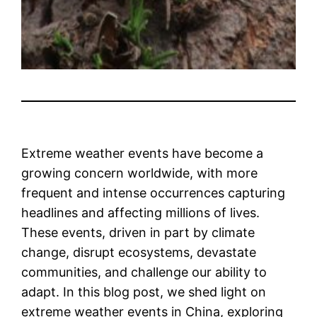
Extreme weather events have become a
growing concern worldwide, with more
frequent and intense occurrences capturing
headlines and affecting millions of lives.
These events, driven in part by climate
change, disrupt ecosystems, devastate
communities, and challenge our ability to
adapt. In this blog post, we shed light on
extreme weather events in China, exploring