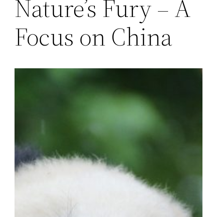
Nature’s Fury – A
Focus on China