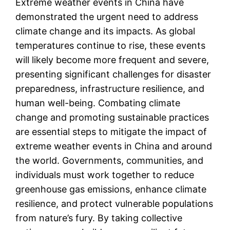
Extreme weather events in China have
demonstrated the urgent need to address
climate change and its impacts. As global
temperatures continue to rise, these events
will likely become more frequent and severe,
presenting significant challenges for disaster
preparedness, infrastructure resilience, and
human well-being. Combating climate
change and promoting sustainable practices
are essential steps to mitigate the impact of
extreme weather events in China and around
the world. Governments, communities, and
individuals must work together to reduce
greenhouse gas emissions, enhance climate
resilience, and protect vulnerable populations
from nature’s fury. By taking collective